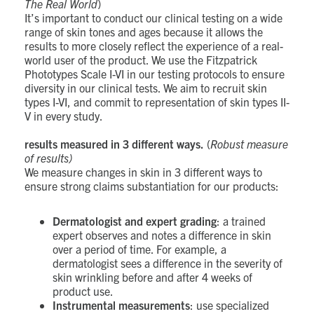
The Real World
)
It’s important to conduct our clinical testing on a wide
range of skin tones and ages because it allows the
results to more closely reflect the experience of a real-
world user of the product. We use the Fitzpatrick
Phototypes Scale I-VI in our testing protocols to ensure
diversity in our clinical tests. We aim to recruit skin
types I-VI, and commit to representation of skin types II-
V in every study.
results measured in 3 different ways.
(
Robust measure
of results)
We measure changes in skin in 3 different ways to
ensure strong claims substantiation for our products:
Dermatologist and expert grading
: a trained
expert observes and notes a difference in skin
over a period of time. For example, a
dermatologist sees a difference in the severity of
skin wrinkling before and after 4 weeks of
product use.
Instrumental measurements
: use specialized