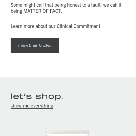
Some might call that being honest to a fault; we call it
being MATTER OF FACT.
Learn more about our Clinical Commitment
next article.
let’s shop.
show me everything