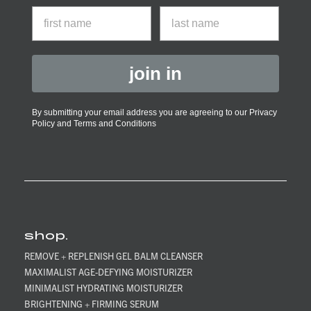
First Name
last name
join in
By submitting your email address you are agreeing to our Privacy
Policy and Terms and Conditions
shop.
REMOVE + REPLENISH GEL BALM CLEANSER
MAXIMALIST AGE-DEFYING MOISTURIZER
MINIMALIST HYDRATING MOISTURIZER
BRIGHTENING + FIRMING SERUM