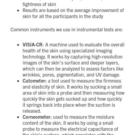
tightness of skin
Results are based on the average improvement of
skin for all the participants in the study
Common instruments we use in instrumental tests are:
VISIA-CR
: A machine used to evaluate the overall
health of the skin using specialized imaging
technology. It works by capturing high-resolution
images of the skin's surface and deeper layers,
which can then be analyzed to assess factors like
wrinkles, pores, pigmentation, and UV damage.
Cutometer:
a tool used to measure the firmness
and elasticity of skin. It works by sucking a small
area of skin into a probe and then measuring how
quickly the skin gets sucked up and how quickly
it springs back into place when the suction is
released.
Corneometer:
used to measure the moisture
content of the skin. It works by using a small
probe to measure the electrical capacitance of
the skin's surface, which correlates with the