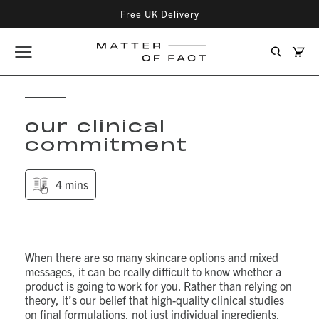
Free UK Delivery
Matter
Cart
Opener
Search
of
Matter
menu
Fact
Fact
Skincare
Skin
our clinical
commitment
4 mins
When there are so many skincare options and mixed
messages, it can be really difficult to know whether a
product is going to work for you. Rather than relying on
theory, it’s our belief that high-quality clinical studies
on final formulations, not just individual ingredients,