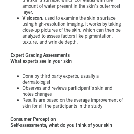
amount of water present in the skin's outermost
layer.
Visioscan:
used to examine the skin's surface
using high-resolution imaging. It works by taking
close-up pictures of the skin, which can then be
analyzed to assess factors like pigmentation,
texture, and wrinkle depth.
Expert Grading Assessments
What experts see in your skin
Done by third party experts, usually a
dermatologist
Observes and reviews participant’s skin and
notes changes
Results are based on the average improvement of
skin for all the participants in the study
Consumer Perception
Self-assessments; what do you think of your skin