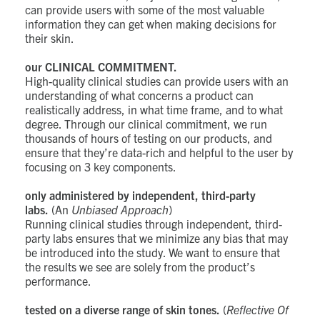
can provide users with some of the most valuable
information they can get when making decisions for
their skin.
our CLINICAL COMMITMENT.
High-quality clinical studies can provide users with an
understanding of what concerns a product can
realistically address, in what time frame, and to what
degree. Through our clinical commitment, we run
thousands of hours of testing on our products, and
ensure that they’re data-rich and helpful to the user by
focusing on 3 key components.
only administered by independent, third-party
labs.
(An
Unbiased Approach
)
Running clinical studies through independent, third-
party labs ensures that we minimize any bias that may
be introduced into the study. We want to ensure that
the results we see are solely from the product’s
performance.
tested on a diverse range of skin tones.
(
Reflective Of