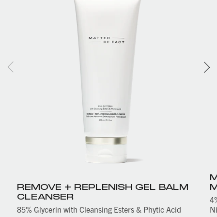
M
REMOVE + REPLENISH GEL BALM
M
CLEANSER
4%
85% Glycerin with Cleansing Esters & Phytic Acid
Ni