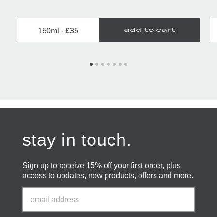
150ml - £35
add to cart
stay in touch.
Sign up to receive 15% off your first order, plus
access to updates, new products, offers and more.
Email