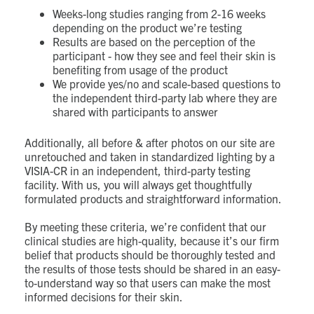
Weeks-long studies ranging from 2-16 weeks
depending on the product we’re testing
Results are based on the perception of the
participant - how they see and feel their skin is
benefiting from usage of the product
We provide yes/no and scale-based questions to
the independent third-party lab where they are
shared with participants to answer
Additionally, all before & after photos on our site are
unretouched and taken in standardized lighting by a
VISIA-CR in an independent, third-party testing
facility.
With us, you will always get thoughtfully
formulated products and straightforward information.
By meeting these criteria, we’re confident that our
clinical studies are high-quality, because it’s our firm
belief that products should be thoroughly tested and
the results of those tests should be shared in an easy-
to-understand way so that users can make the most
informed decisions for their skin.