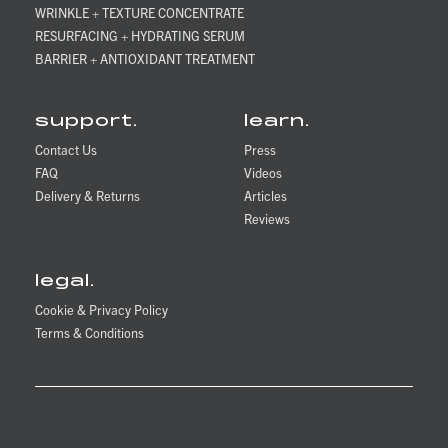
WRINKLE + TEXTURE CONCENTRATE
RESURFACING + HYDRATING SERUM
BARRIER + ANTIOXIDANT TREATMENT
support.
learn.
Contact Us
Press
FAQ
Videos
Delivery & Returns
Articles
Reviews
legal.
Cookie & Privacy Policy
Terms & Conditions
Matter