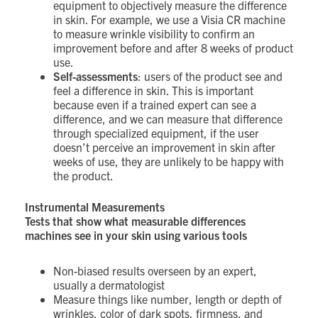
equipment to objectively measure the difference
in skin. For example, we use a Visia CR machine
to measure wrinkle visibility to confirm an
improvement before and after 8 weeks of product
use.
Self-assessments
: users of the product see and
feel a difference in skin. This is important
because even if a trained expert can see a
difference, and we can measure that difference
through specialized equipment, if the user
doesn’t perceive an improvement in skin after
weeks of use, they are unlikely to be happy with
the product.
Instrumental Measurements
Tests that show what measurable differences
machines see in your skin using various tools
Non-biased results overseen by an expert,
usually a dermatologist
Measure things like number, length or depth of
wrinkles, color of dark spots, firmness, and