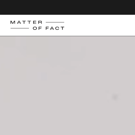
Matter
of
Fact
Skincare