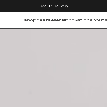
Free UK Delivery
shop
bestsellers
innovation
about
a