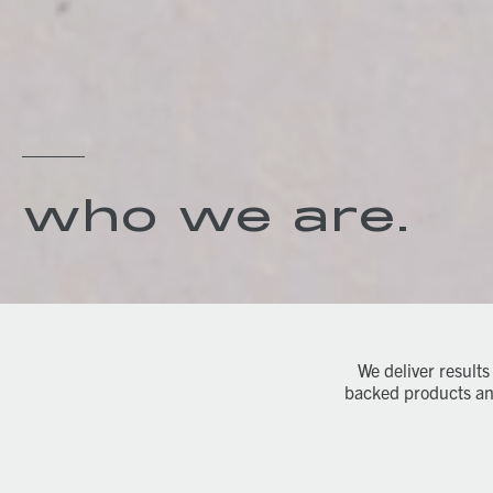
who we are.
We deliver results
backed products and 