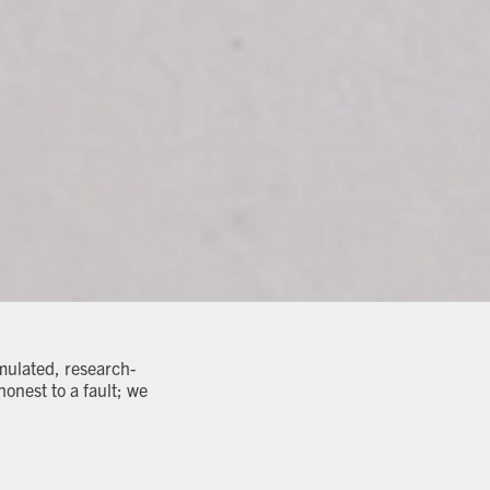
rmulated, research-
honest to a fault; we