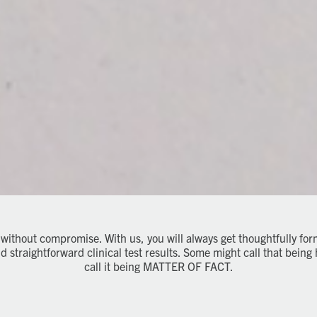
 without compromise. With us, you will always get thoughtfully fo
straightforward clinical test results. Some might call that being 
call it being MATTER OF FACT.