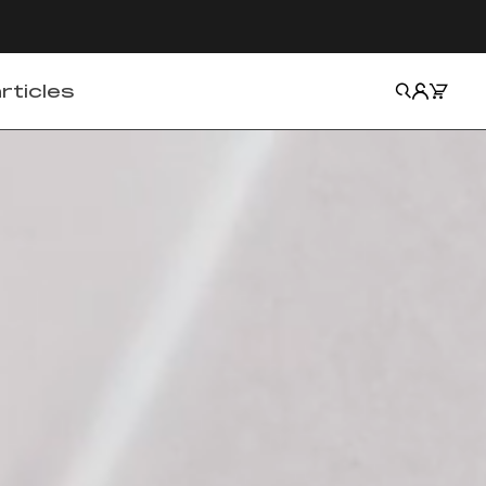
Cart
Search
Account
rticles
Matter
Fact
Skin